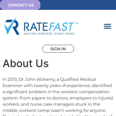
CONTACT US
SIGN IN
About Us
In 2013, Dr. John Alchemy, a Qualified Medical
Examiner with twenty years of experience, identified
a significant problem in the workers’ compensation
system. From payers to doctors, employers to injured
workers, and nurse case managers stuck in the
middle, workers’ comp wasn’t working for anyone.