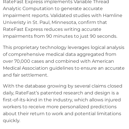
RateFast Express implements Variable Thread
Analytic Computation to generate accurate
impairment reports. Validated studies with Hamline
Univeristy in St. Paul, Minnesota, confirm that
RateFast Express reduces writing accurate
impairments from 90 minutes to just 90 seconds.
This proprietary technology leverages logical analysis
of comprehensive medical data aggregated from
over 70,000 cases and combined with American
Medical Association guidelines to ensure an accurate
and fair settlement.
With the database growing by several claims closed
daily, RateFast’s patented research and design is a
first-of-its-kind in the industry, which allows injured
workers to receive more personalized predictions
about their return to work and potential limitations
quickly.