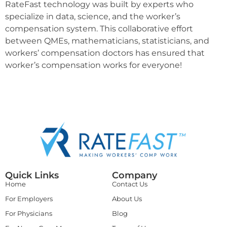
RateFast technology was built by experts who
specialize in data, science, and the worker’s
compensation system. This collaborative effort
between QMEs, mathematicians, statisticians, and
workers’ compensation doctors has ensured that
worker’s compensation works for everyone!
Quick Links
Company
Home
Contact Us
For Employers
About Us
For Physicians
Blog