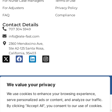
For Nurse Case Managers
Terms of Use
For Adjusters
Privacy Policy
FAQ
Compliance
Contact Details
707 304 5949
info@rate-fast.com
2360 Mendocino Ave,
Ste A2-125 Santa Rosa,
California, 95403
© 2026 Alchemy Logic Systems, Inc., All rights reserved.
We value your privacy
U.S. Patent No. 11,461,848; 11,625,687; 11,848,109; 11,854,700 B1;
patents pending.
We use cookies to enhance your browsing experience,
serve personalized ads or content, and analyze our traffic.
By clicking "Accept All", you consent to our use of cookies.
and
are trademarks of