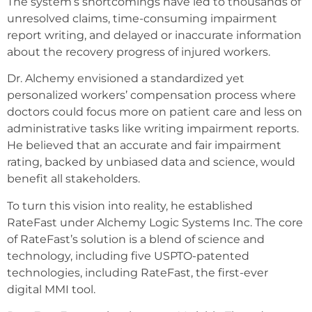
The system’s shortcomings have led to thousands of
unresolved claims, time-consuming impairment
report writing, and delayed or inaccurate information
about the recovery progress of injured workers.
Dr. Alchemy envisioned a standardized yet
personalized workers’ compensation process where
doctors could focus more on patient care and less on
administrative tasks like writing impairment reports.
He believed that an accurate and fair impairment
rating, backed by unbiased data and science, would
benefit all stakeholders.
To turn this vision into reality, he established
RateFast under Alchemy Logic Systems Inc. The core
of RateFast’s solution is a blend of science and
technology, including five USPTO-patented
technologies, including RateFast, the first-ever
digital MMI tool.