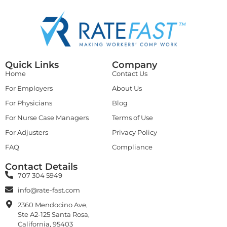
Quick Links
Company
Home
Contact Us
For Employers
About Us
For Physicians
Blog
For Nurse Case Managers
Terms of Use
For Adjusters
Privacy Policy
FAQ
Compliance
Contact Details
707 304 5949
info@rate-fast.com
2360 Mendocino Ave,
Ste A2-125 Santa Rosa,
California, 95403