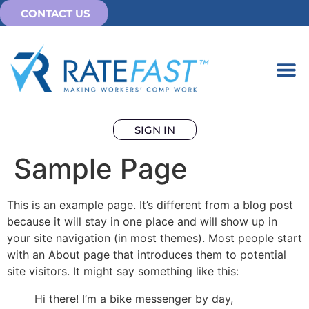
CONTACT US
SIGN IN
Sample Page
This is an example page. It’s different from a blog post
because it will stay in one place and will show up in
your site navigation (in most themes). Most people start
with an About page that introduces them to potential
site visitors. It might say something like this:
Hi there! I’m a bike messenger by day,