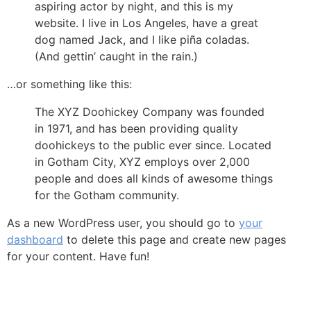
aspiring actor by night, and this is my
website. I live in Los Angeles, have a great
dog named Jack, and I like piña coladas.
(And gettin’ caught in the rain.)
…or something like this:
The XYZ Doohickey Company was founded
in 1971, and has been providing quality
doohickeys to the public ever since. Located
in Gotham City, XYZ employs over 2,000
people and does all kinds of awesome things
for the Gotham community.
As a new WordPress user, you should go to
your
dashboard
to delete this page and create new pages
for your content. Have fun!